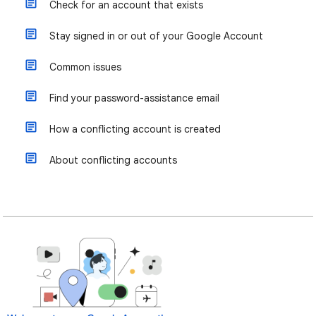
Check for an account that exists
Stay signed in or out of your Google Account
Common issues
Find your password-assistance email
How a conflicting account is created
About conflicting accounts