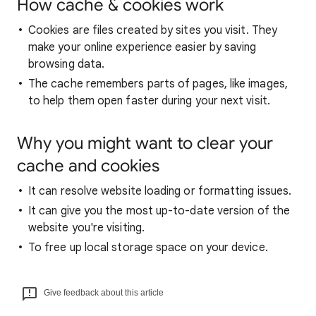
How cache & cookies work
Cookies are files created by sites you visit. They
make your online experience easier by saving
browsing data.
The cache remembers parts of pages, like images,
to help them open faster during your next visit.
Why you might want to clear your
cache and cookies
It can resolve website loading or formatting issues.
It can give you the most up-to-date version of the
website you're visiting.
To free up local storage space on your device.
Give feedback about this article