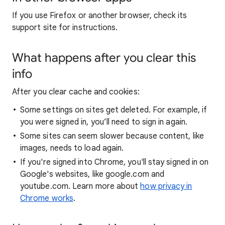
If you use Firefox or another browser, check its
support site for instructions.
What happens after you clear this
info
After you clear cache and cookies:
Some settings on sites get deleted. For example, if
you were signed in, you’ll need to sign in again.
Some sites can seem slower because content, like
images, needs to load again.
If you're signed into Chrome, you'll stay signed in on
Google's websites, like google.com and
youtube.com. Learn more about
how privacy in
Chrome works
.