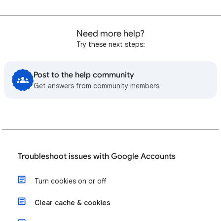
Need more help?
Try these next steps:
Post to the help community
Get answers from community members
Troubleshoot issues with Google Accounts
Turn cookies on or off
Clear cache & cookies