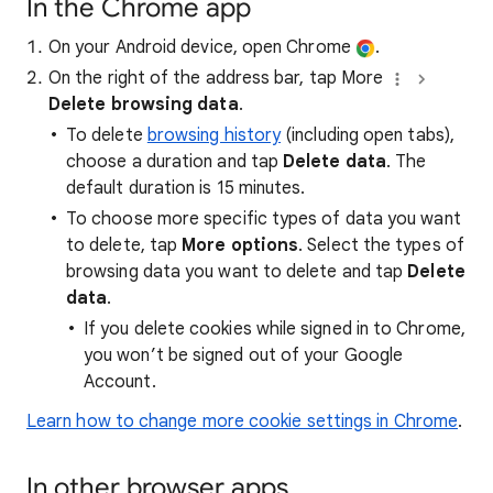
In the Chrome app
On your Android device, open Chrome
.
On the right of the address bar, tap More
Delete browsing data
.
To delete
browsing history
(including open tabs),
choose a duration and tap
Delete data
. The
default duration is 15 minutes.
To choose more specific types of data you want
to delete, tap
More options
. Select the types of
browsing data you want to delete and tap
Delete
data
.
If you delete cookies while signed in to Chrome,
you won’t be signed out of your Google
Account.
Learn how to change more cookie settings in Chrome
.
In other browser apps