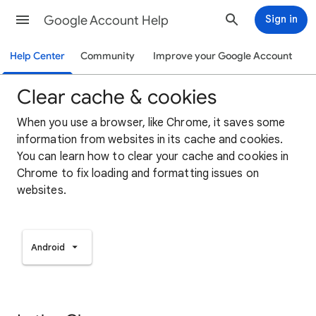
Google Account Help
Sign in
Help Center
Community
Improve your Google Account
Clear cache & cookies
When you use a browser, like Chrome, it saves some
information from websites in its cache and cookies.
You can learn how to clear your cache and cookies in
Chrome to fix loading and formatting issues on
websites.
Android