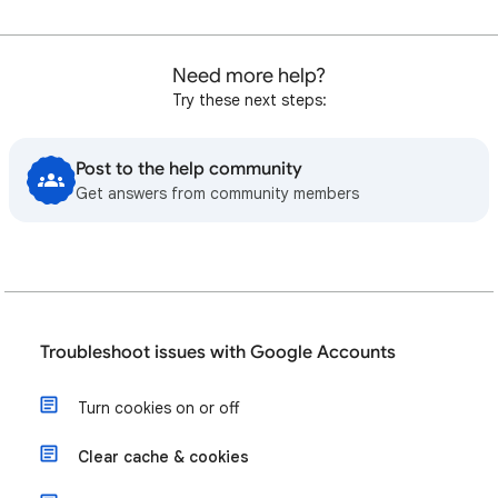
Need more help?
Try these next steps:
Post to the help community
Get answers from community members
Troubleshoot issues with Google Accounts
Turn cookies on or off
Clear cache & cookies