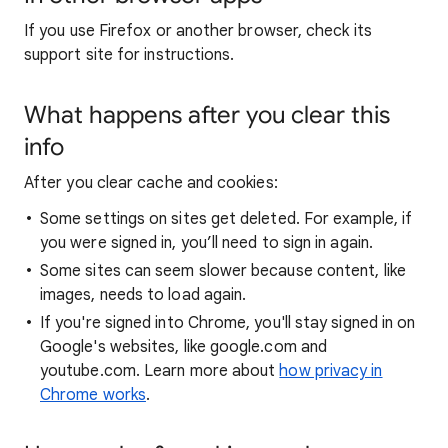
If you use Firefox or another browser, check its
support site for instructions.
What happens after you clear this
info
After you clear cache and cookies:
Some settings on sites get deleted. For example, if
you were signed in, you’ll need to sign in again.
Some sites can seem slower because content, like
images, needs to load again.
If you're signed into Chrome, you'll stay signed in on
Google's websites, like google.com and
youtube.com. Learn more about
how privacy in
Chrome works
.