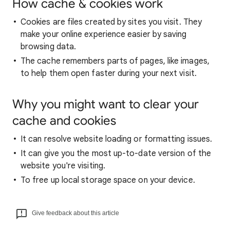
How cache & cookies work
Cookies are files created by sites you visit. They
make your online experience easier by saving
browsing data.
The cache remembers parts of pages, like images,
to help them open faster during your next visit.
Why you might want to clear your
cache and cookies
It can resolve website loading or formatting issues.
It can give you the most up-to-date version of the
website you're visiting.
To free up local storage space on your device.
Give feedback about this article