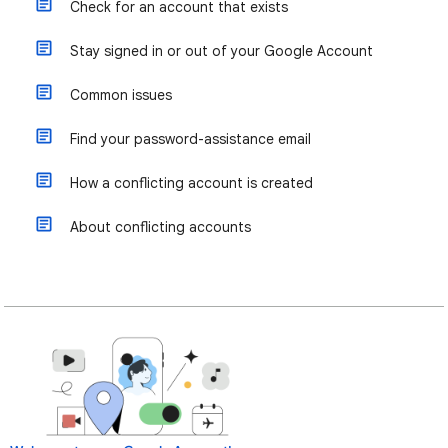
Check for an account that exists
Stay signed in or out of your Google Account
Common issues
Find your password-assistance email
How a conflicting account is created
About conflicting accounts