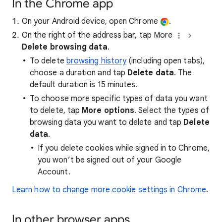
In the Chrome app
On your Android device, open Chrome
.
On the right of the address bar, tap More
Delete browsing data
.
To delete
browsing history
(including open tabs),
choose a duration and tap
Delete data
. The
default duration is 15 minutes.
To choose more specific types of data you want
to delete, tap
More options
. Select the types of
browsing data you want to delete and tap
Delete
data
.
If you delete cookies while signed in to Chrome,
you won’t be signed out of your Google
Account.
Learn how to change more cookie settings in Chrome
.
In other browser apps