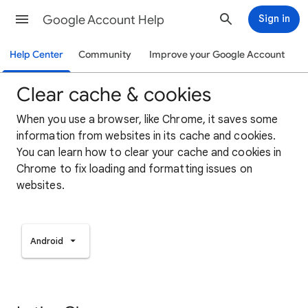
Google Account Help
Sign in
Help Center
Community
Improve your Google Account
Clear cache & cookies
When you use a browser, like Chrome, it saves some
information from websites in its cache and cookies.
You can learn how to clear your cache and cookies in
Chrome to fix loading and formatting issues on
websites.
Android