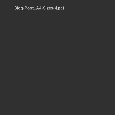
Blog-Post_A4-Sizes-4.pdf
Page 1 of 3
LAETITIA COLOMBANI