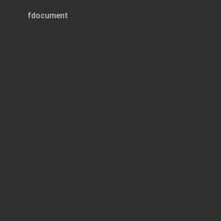
fdocument
Page 1 of 2