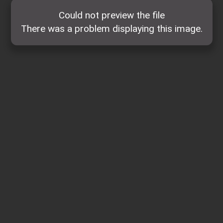
Could not preview the file
There was a problem displaying this image.