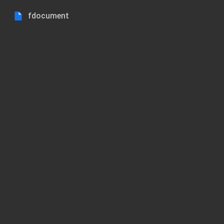
fdocument