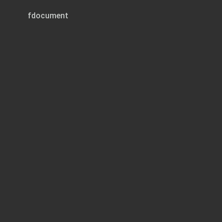
fdocument
Page 1 of 12