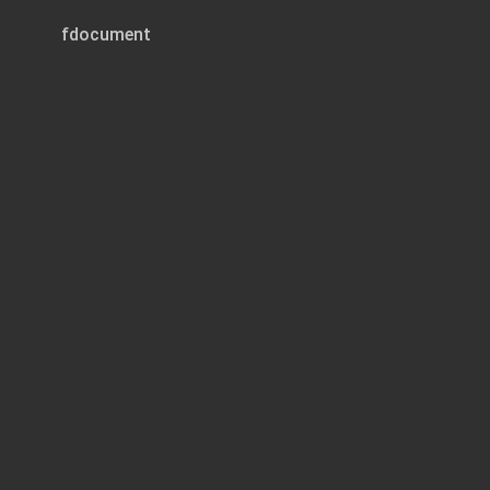
fdocument
Page 1 of 3
REG