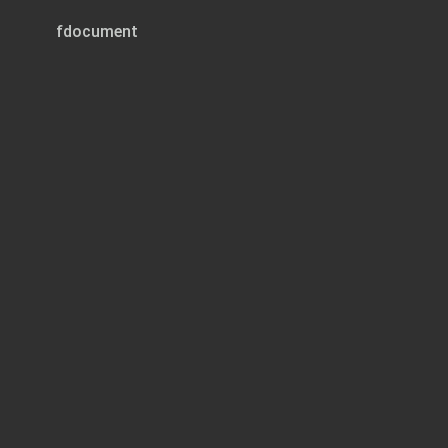
fdocument
Page 1 of 120
TURKS AND CAICOS I
CHILDREN (CARE AND PROTECTION) R
2020
(Legal Notice 8
ARRANGEMENT OF REGU
REGULATION
PART 