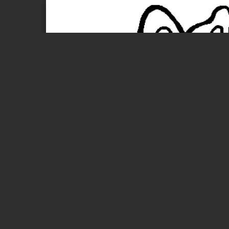
Page 1 of 1