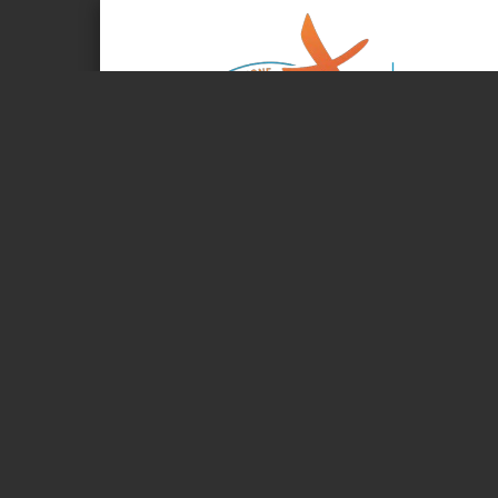
Page 1 of 4
Wednesday, Jun
JOURNAL OF T
The Kingdom of
Living and pro
34TH GENERAL CHAPTER OF THE ASSUMPTI
Commissio
The Commissions’ texts on the orientations for the next 
discussed and amended at the plenary meeting. Some texts
second version (V2). Work intensifies on Wednesday. We’r
high. Everyone is working hard... It’s all about the Kingd
Please continue to pray for a successful conclusion to t
«Lord God, source of all life, we come to entrust our cong