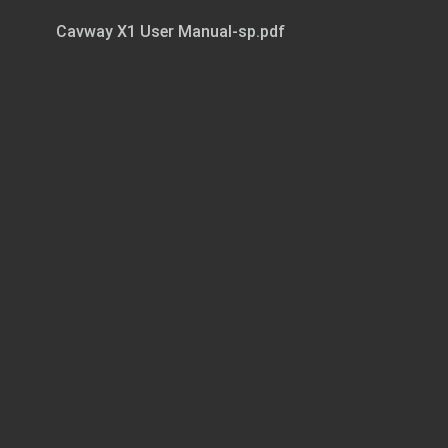
Cavway X1 User Manual-sp.pdf
Page 1 of 11
Cavway X1 User Manual