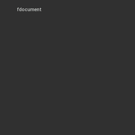
fdocument
Page 1 of 8