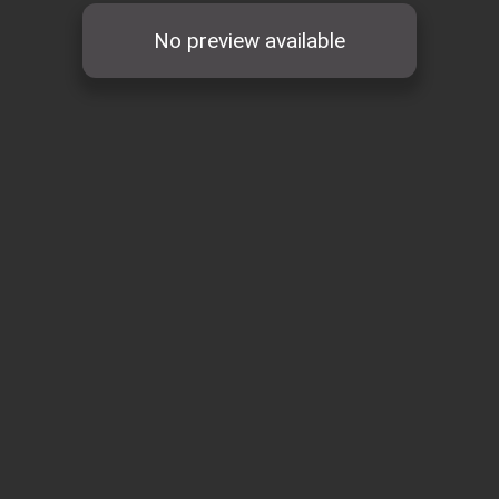
No preview available