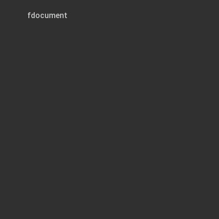
fdocument
Page 1 of 37