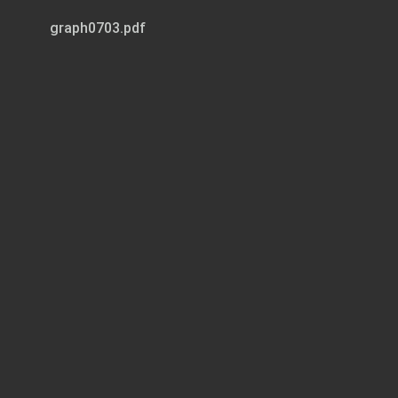
graph0703.pdf
Page 1 of 10