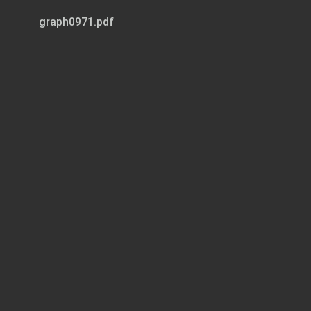
graph0971.pdf