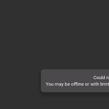
Could n
You may be offline or with limi