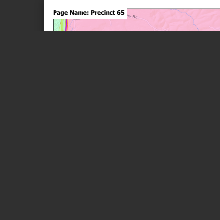
Page 1 of 1
Page Name: Precinct 65
Unity
44
Rd
Unity
Rd
P54
Me r c e r
Springs Rd
77
P83
OAK GROVE
P65
MELROSE
CR-44
Pisgah
/10
Rd
P86 P88