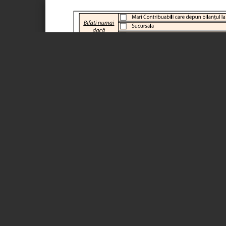
Page 1 of 19
Adresa