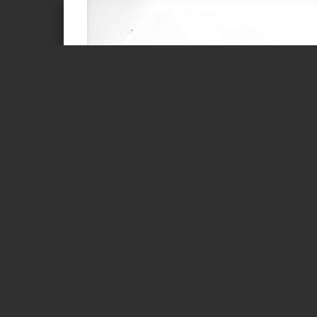
Page 1 of 1