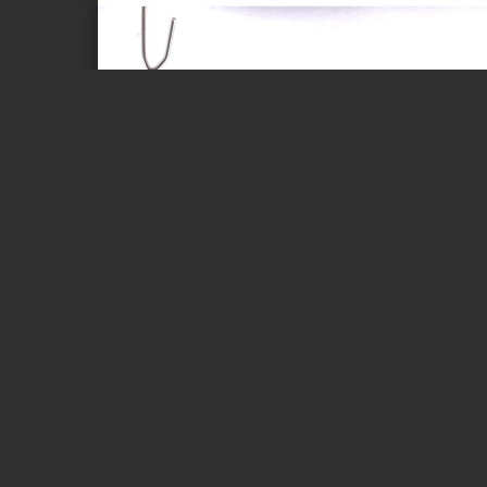
Page 1 of 5