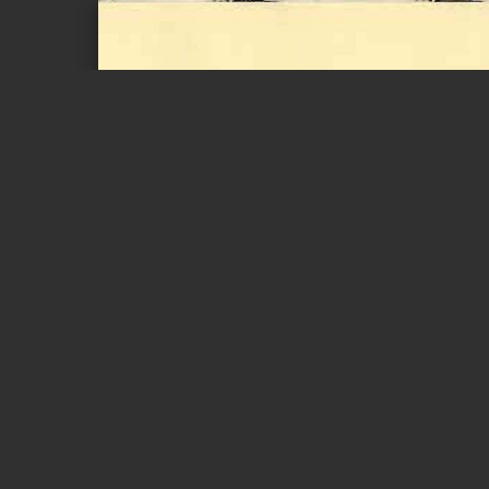
Page 1 of 1
00. g. 00. ~®
6TLb. lJd,. 6TLb
M. U. M. A
e)®l!(
er@)X
G6lJ61lI!Ii JT t
lD8=5~
Minister 
NEW YEAR ME
As we bid farewell to a challenging year and welcom
optimistic about the future. We have experienced a t
and uncertainty, but we have also witnessed the rema
It is this resilience that gives me immense confiden
and achieve our h'ue potential.
The past few years have seen our nation confront va