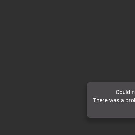
Could n
There was a prob