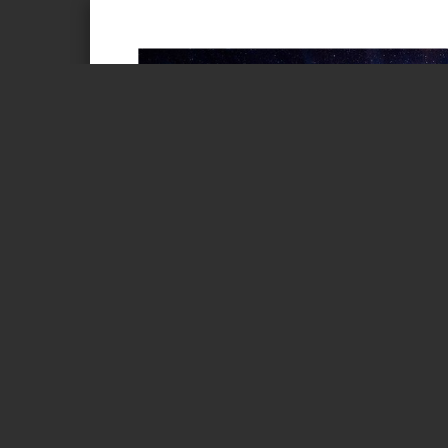
Page 1 of 1