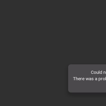
Could n
There was a prob