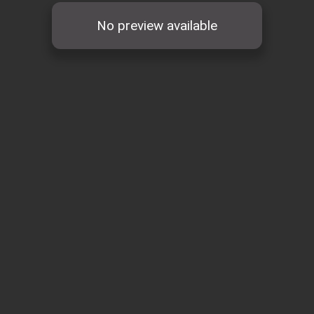
No preview available