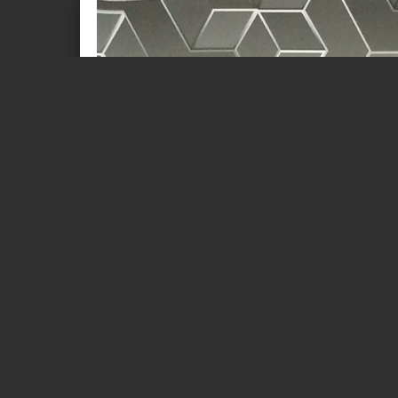
Page 1 of 34