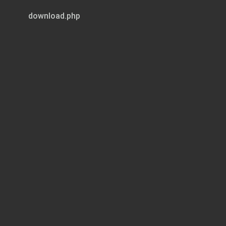
download.php
Page 1 of 9