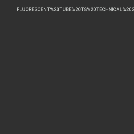
FLUORESCENT%20TUBE%20T8%20TECHNICAL%20SPE
Page 1 of 3
TECHNICAL SPECIF
Fluorescen