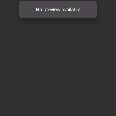
No preview available