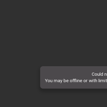
Could n
You may be offline or with limi