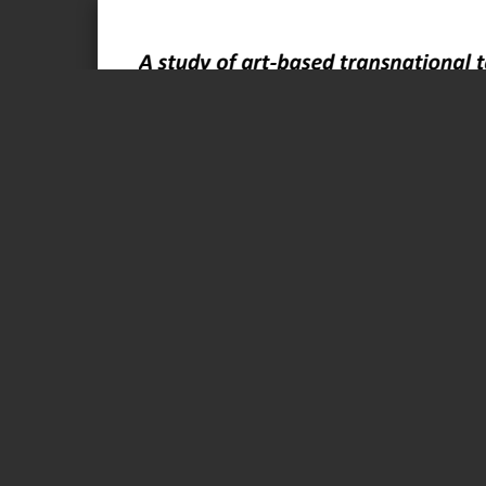
Page 1 of 93
A study of art-based transnational teaching and its implica- 
development
“Reach Out” 2019-20
Research report by
Bennyé D. Austring and Mikkel Snorre Wilms Boysen
 Foreign language sp