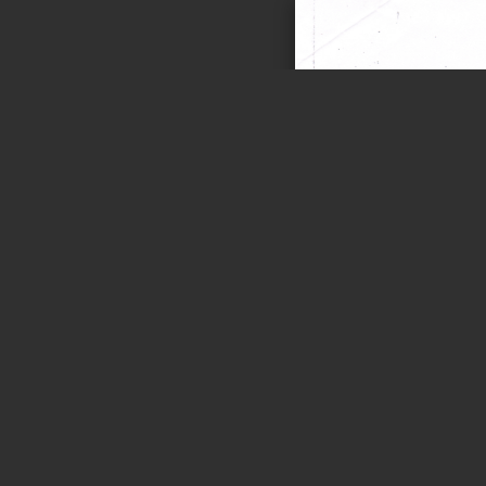
Page 1 of 1