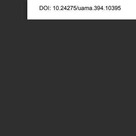
Page 1 of 382