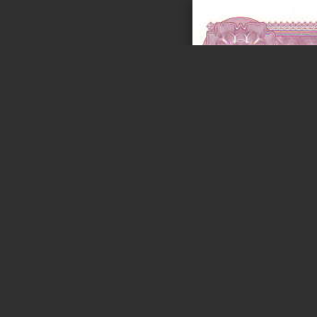
Page 1 of 5