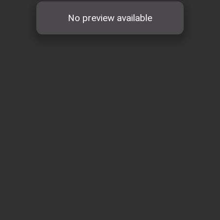
No preview available