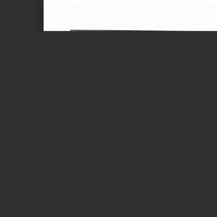
Page 1 of 2