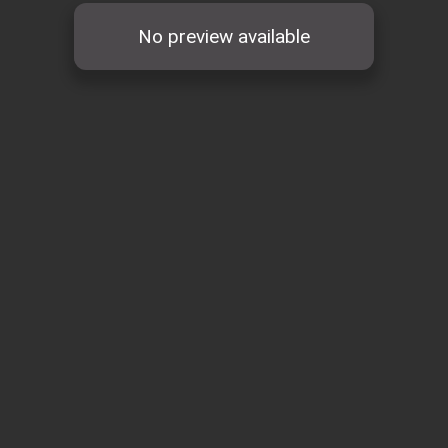
No preview available