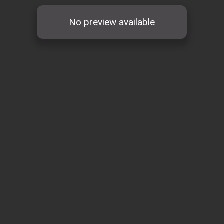
No preview available