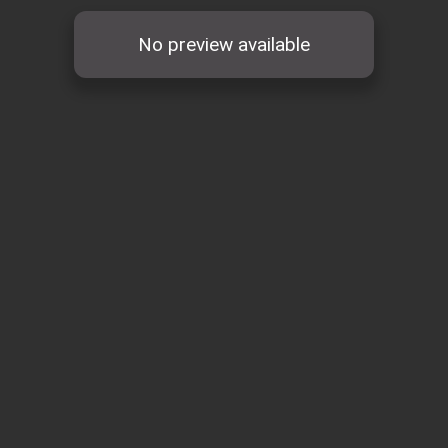
No preview available