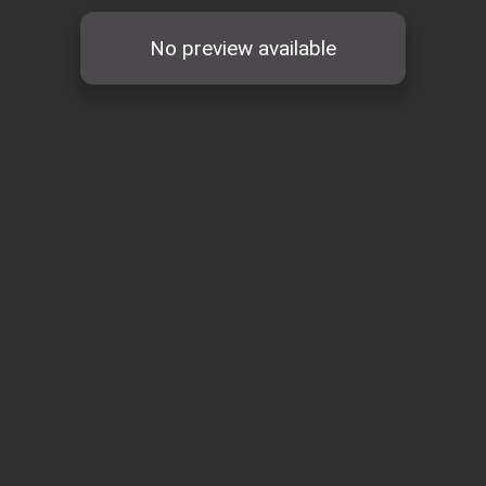
No preview available