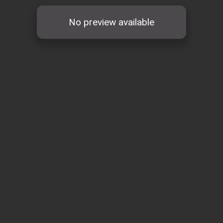
No preview available