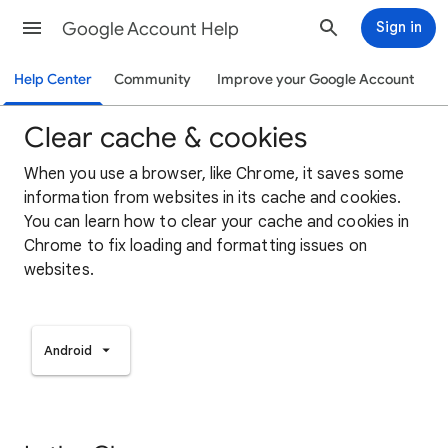
Google Account Help
Sign in
Help Center
Community
Improve your Google Account
Clear cache & cookies
When you use a browser, like Chrome, it saves some
information from websites in its cache and cookies.
You can learn how to clear your cache and cookies in
Chrome to fix loading and formatting issues on
websites.
Android