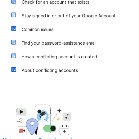
Check for an account that exists
Stay signed in or out of your Google Account
Common issues
Find your password-assistance email
How a conflicting account is created
About conflicting accounts