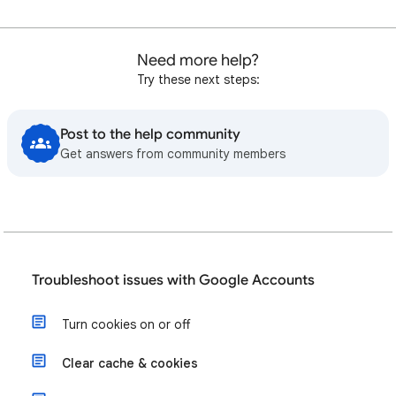
Need more help?
Try these next steps:
Post to the help community
Get answers from community members
Troubleshoot issues with Google Accounts
Turn cookies on or off
Clear cache & cookies