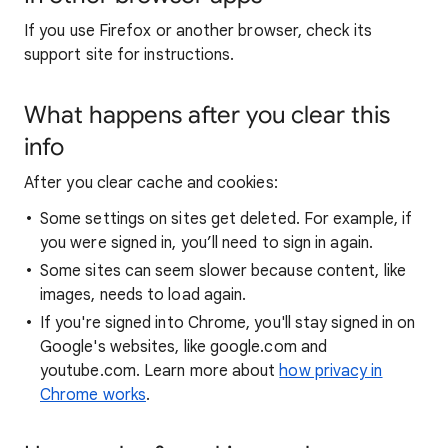
If you use Firefox or another browser, check its
support site for instructions.
What happens after you clear this
info
After you clear cache and cookies:
Some settings on sites get deleted. For example, if
you were signed in, you’ll need to sign in again.
Some sites can seem slower because content, like
images, needs to load again.
If you're signed into Chrome, you'll stay signed in on
Google's websites, like google.com and
youtube.com. Learn more about
how privacy in
Chrome works
.