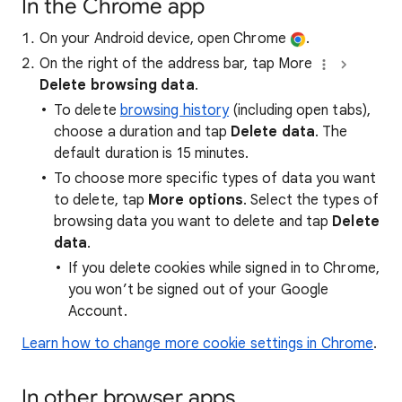
In the Chrome app
On your Android device, open Chrome
.
On the right of the address bar, tap More
Delete browsing data
.
To delete
browsing history
(including open tabs),
choose a duration and tap
Delete data
. The
default duration is 15 minutes.
To choose more specific types of data you want
to delete, tap
More options
. Select the types of
browsing data you want to delete and tap
Delete
data
.
If you delete cookies while signed in to Chrome,
you won’t be signed out of your Google
Account.
Learn how to change more cookie settings in Chrome
.
In other browser apps