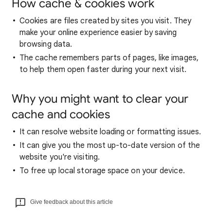
How cache & cookies work
Cookies are files created by sites you visit. They
make your online experience easier by saving
browsing data.
The cache remembers parts of pages, like images,
to help them open faster during your next visit.
Why you might want to clear your
cache and cookies
It can resolve website loading or formatting issues.
It can give you the most up-to-date version of the
website you're visiting.
To free up local storage space on your device.
Give feedback about this article