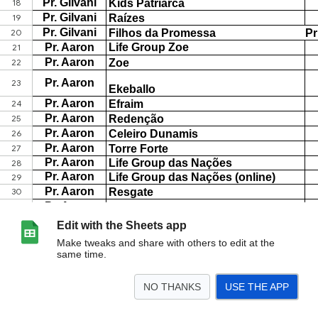
Edit with the Sheets app
Make tweaks and share with others to edit at the
same time.
NO THANKS
USE THE APP
>
Lifes Kids
<