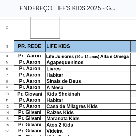
ENDEREÇO LIFE'S KIDS 2025 - GERAL.xlsx