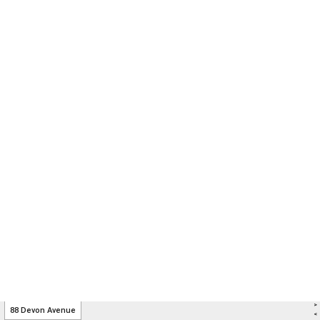
>
88 Devon Avenue
<