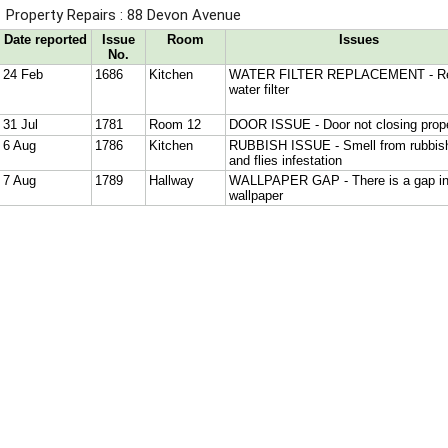
Property Repairs : 88 Devon Avenue