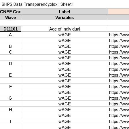
BHPS Data Transparency.xlsx : Sheet1