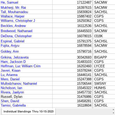
>
Individual Standings Thru 10-15-2023
<