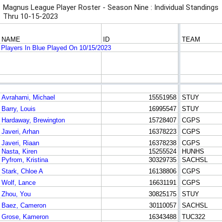
Magnus League Player Roster - Season Nine : Individual Standings
Thru 10-15-2023