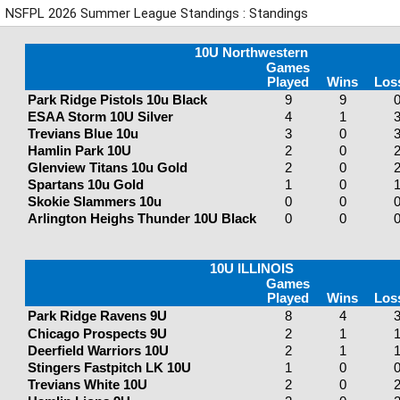
NSFPL 2026 Summer League Standings : Standings