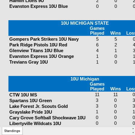
>
Standings
<