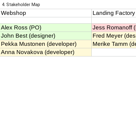
4. Stakeholder Map