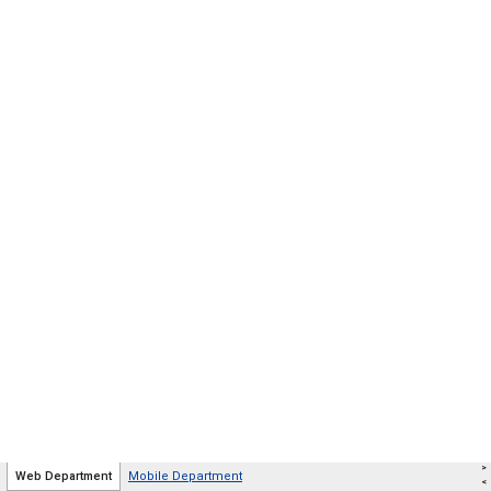
>
Web Department
Mobile Department
<