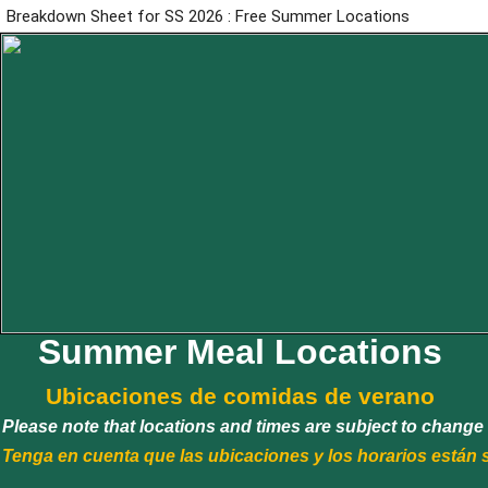
Breakdown Sheet for SS 2026 : Free Summer Locations