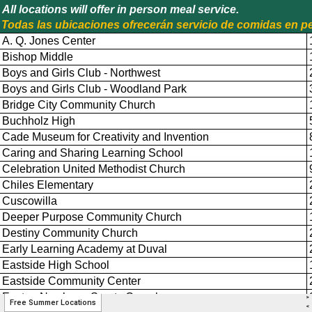
>
Free Summer Locations
<