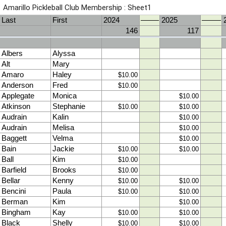
Amarillo Pickleball Club Membership : Sheet1