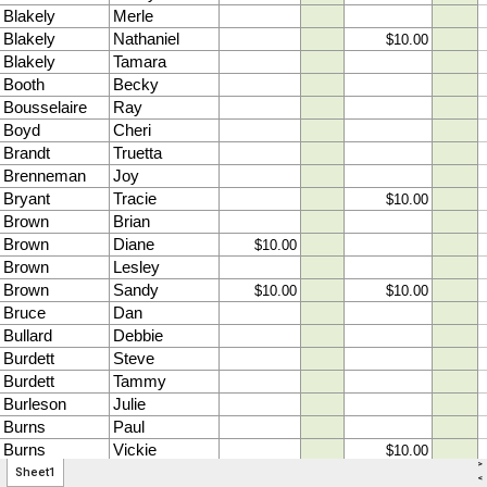
>
Sheet1
<